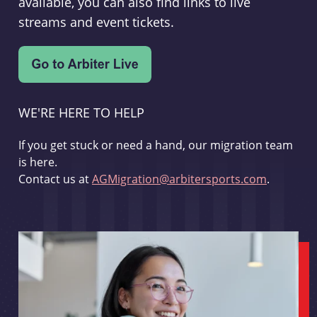
available, you can also find links to live
streams and event tickets.
WE'RE HERE TO HELP
If you get stuck or need a hand, our migration team
is here.
Contact us at
AGMigration@arbitersports.com
.