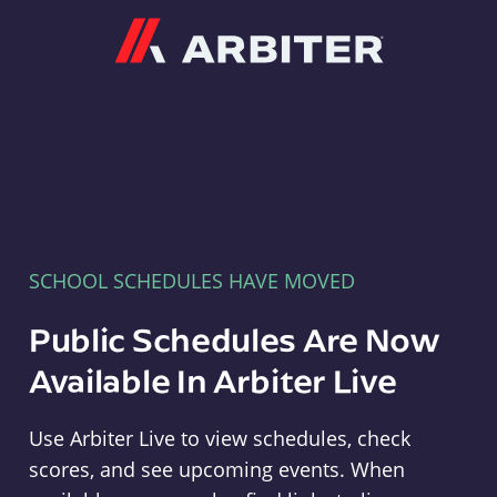
Arbiter
SCHOOL SCHEDULES HAVE MOVED
Public Schedules Are Now
Available In Arbiter Live
Use Arbiter Live to view schedules, check
scores, and see upcoming events. When