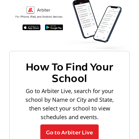
How To Find Your
School
Go to Arbiter Live, search for your
school by Name or City and State,
then select your school to view
schedules and events.
Go to Arbiter Live