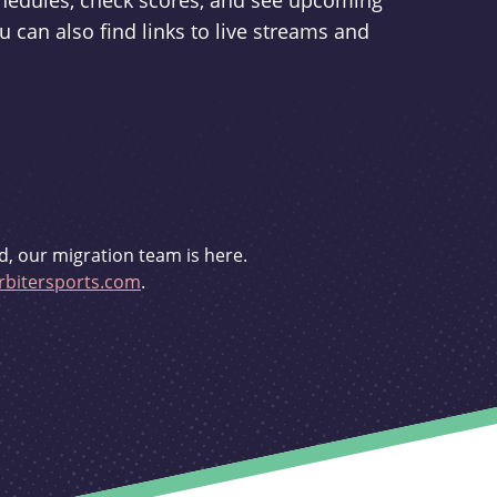
schedules, check scores, and see upcoming
u can also find links to live streams and
d, our migration team is here.
bitersports.com
.