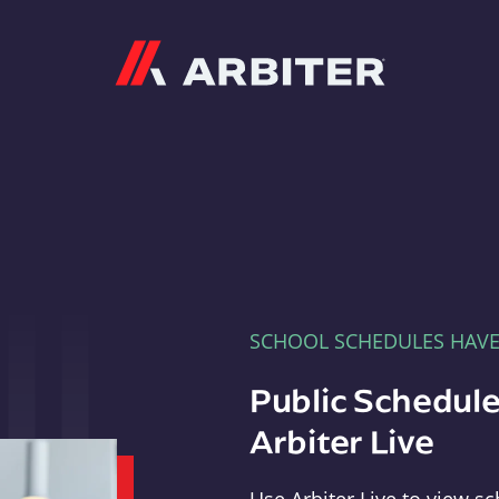
Arbiter
SCHOOL SCHEDULES HAV
Public Schedule
Arbiter Live