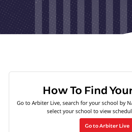
How To Find You
Go to Arbiter Live, search for your school by N
select your school to view schedu
Go to Arbiter Live