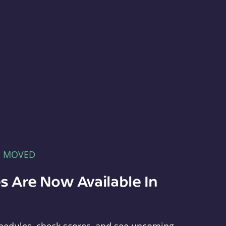
E MOVED
s Are Now Available In