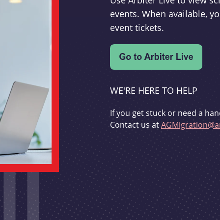
Use Arbiter Live to view 
events. When available, yo
event tickets.
WE'RE HERE TO HELP
If you get stuck or need a han
Contact us at
AGMigration@ar