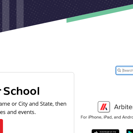
r School
ame or City and State, then
les and events.