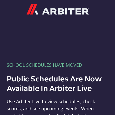
Arbiter
SCHOOL SCHEDULES HAVE MOVED
Public Schedules Are Now
Available In Arbiter Live
Use Arbiter Live to view schedules, check
scores, and see upcoming events. When