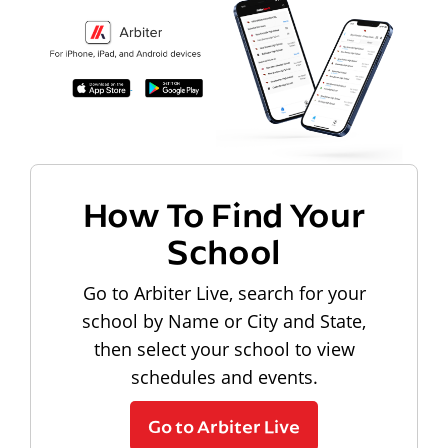
How To Find Your
School
Go to Arbiter Live, search for your
school by Name or City and State,
then select your school to view
schedules and events.
Go to Arbiter Live