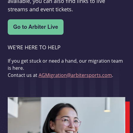
available, you can also find links to live
streams and event tickets.
WE'RE HERE TO HELP
If you get stuck or need a hand, our migration team
is here.
Contact us at
AGMigration@arbitersports.com
.